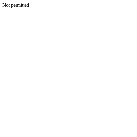
Not permitted